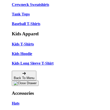
Crewneck Sweatshirts
Tank Tops
Baseball T-Shirts
Kids Apparel
Kids T-Shirts
Kids Hoodie
Kids Long Sleeve T-Shirt
Back To Menu
Accessories
Hats