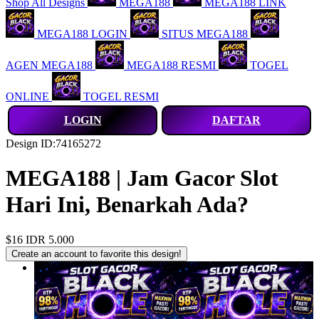
Shop All Designs
MEGA188
MEGA188 LINK
MEGA188 LOGIN
SITUS MEGA188
AGEN MEGA188
MEGA188 RESMI
TOGEL
ONLINE
TOGEL RESMI
LOGIN
DAFTAR
Design ID:74165272
MEGA188 | Jam Gacor Slot
Hari Ini, Benarkah Ada?
$16
IDR 5.000
Create an account to favorite this design!