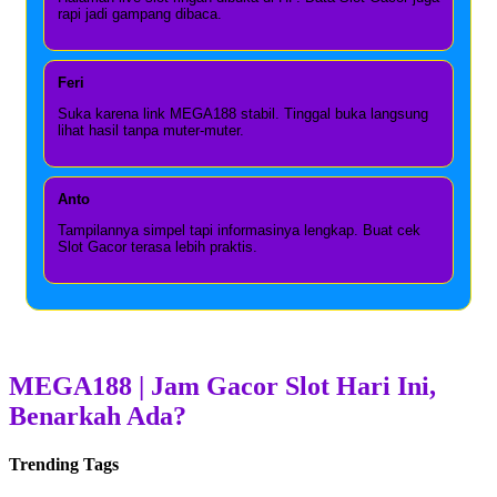
rapi jadi gampang dibaca.
Feri
Suka karena link MEGA188 stabil. Tinggal buka langsung
lihat hasil tanpa muter-muter.
Anto
Tampilannya simpel tapi informasinya lengkap. Buat cek
Slot Gacor terasa lebih praktis.
MEGA188 | Jam Gacor Slot Hari Ini,
Benarkah Ada?
Trending Tags