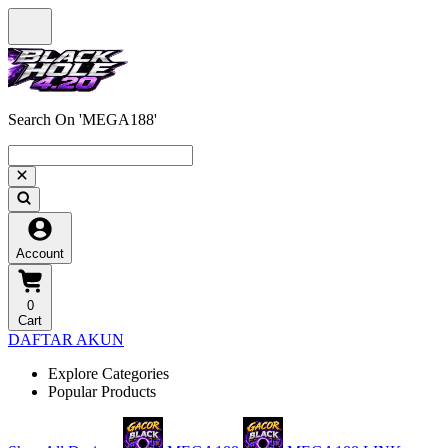
Search On 'MEGA188'
Account
0
Cart
DAFTAR AKUN
Explore Categories
Popular Products