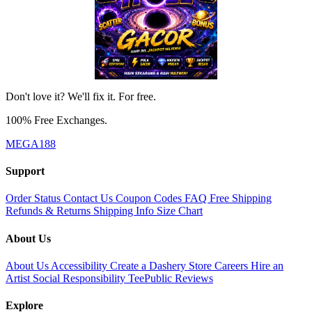
Don't love it? We'll fix it. For free.
100% Free Exchanges.
MEGA188
Support
Order Status
Contact Us
Coupon Codes
FAQ
Free Shipping
Refunds & Returns
Shipping Info
Size Chart
About Us
About Us
Accessibility
Create a Dashery Store
Careers
Hire an
Artist
Social Responsibility
TeePublic Reviews
Explore