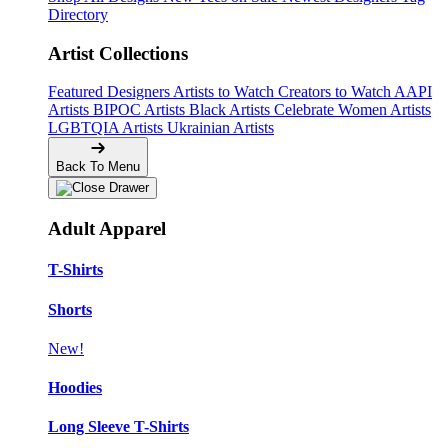
Directory
Artist Collections
Featured Designers
Artists to Watch
Creators to Watch
AAPI
Artists
BIPOC Artists
Black Artists
Celebrate Women Artists
LGBTQIA Artists
Ukrainian Artists
Back To Menu
Adult Apparel
T-Shirts
Shorts
New!
Hoodies
Long Sleeve T-Shirts