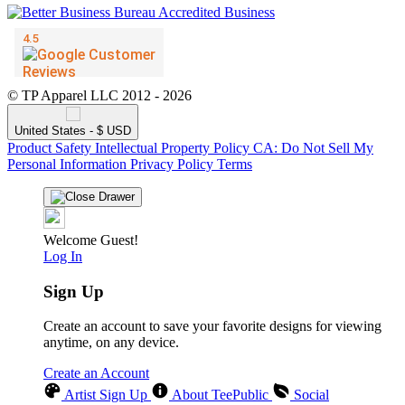
© TP Apparel LLC 2012 - 2026
United States - $ USD
Product Safety
Intellectual Property Policy
CA: Do Not Sell My
Personal Information
Privacy Policy
Terms
Welcome Guest!
Log In
Sign Up
Create an account to save your favorite designs for viewing
anytime, on any device.
Create an Account
Artist Sign Up
About TeePublic
Social