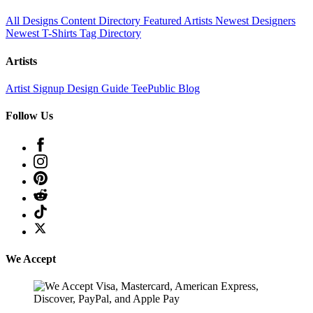
All Designs
Content Directory
Featured Artists
Newest Designers
Newest T-Shirts
Tag Directory
Artists
Artist Signup
Design Guide
TeePublic Blog
Follow Us
We Accept