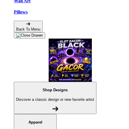
Wall Art
Pillows
Back To Menu
Shop Designs
Discover a classic design or new favorite artist
Apparel