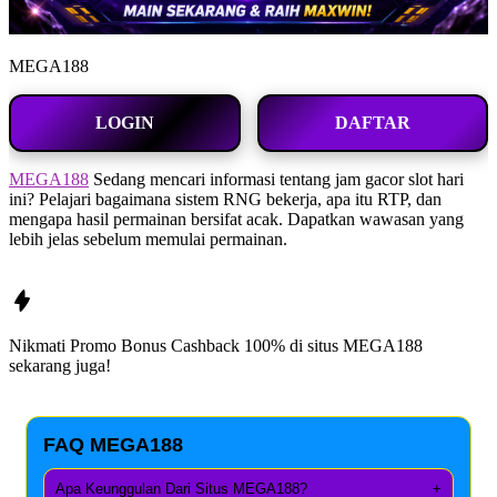
MEGA188
LOGIN
DAFTAR
MEGA188
Sedang mencari informasi tentang jam gacor slot hari
ini? Pelajari bagaimana sistem RNG bekerja, apa itu RTP, dan
mengapa hasil permainan bersifat acak. Dapatkan wawasan yang
lebih jelas sebelum memulai permainan.
Nikmati Promo Bonus Cashback 100% di situs
MEGA188
sekarang juga!
FAQ MEGA188
Apa Keunggulan Dari Situs MEGA188?
+