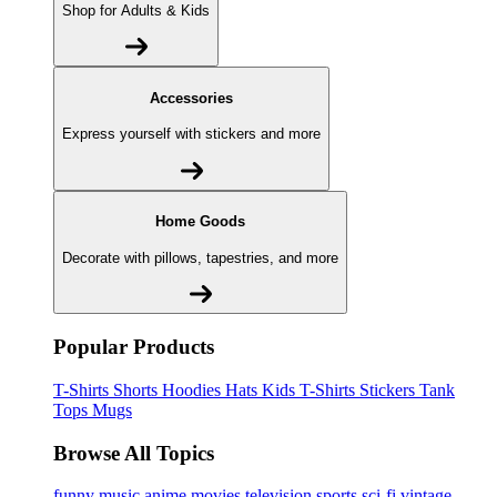
Shop for Adults & Kids
Accessories
Express yourself with stickers and more
Home Goods
Decorate with pillows, tapestries, and more
Popular Products
T-Shirts
Shorts
Hoodies
Hats
Kids T-Shirts
Stickers
Tank
Tops
Mugs
Browse All Topics
funny
music
anime
movies
television
sports
sci-fi
vintage