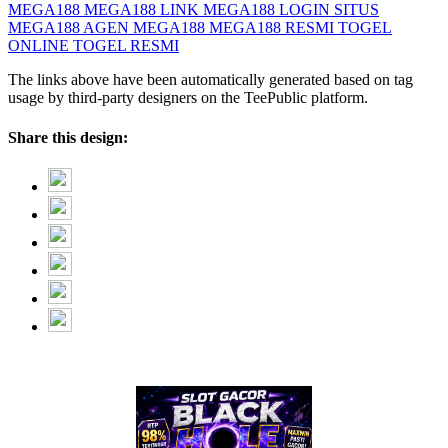
MEGA188
MEGA188 LINK
MEGA188 LOGIN
SITUS
MEGA188
AGEN MEGA188
MEGA188 RESMI
TOGEL
ONLINE
TOGEL RESMI
The links above have been automatically generated based on tag
usage by third-party designers on the TeePublic platform.
Share this design: