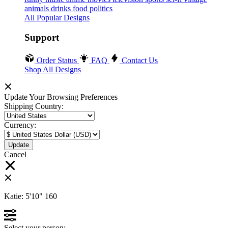
animals
drinks
food
politics
All Popular Designs
Support
Order Status
FAQ
Contact Us
Shop All Designs
Update Your Browsing Preferences
Shipping Country:
Currency:
Cancel
Katie:
5'10"
160
Select your person: