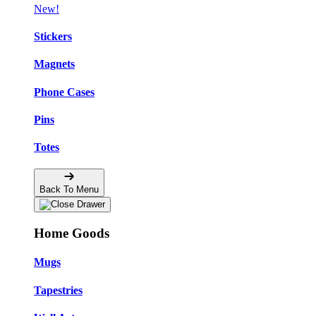
New!
Stickers
Magnets
Phone Cases
Pins
Totes
Back To Menu
Home Goods
Mugs
Tapestries