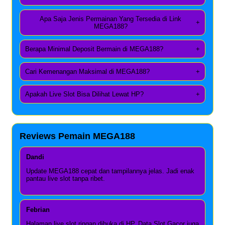
Apa Saja Jenis Permainan Yang Tersedia di Link
+
MEGA188?
Berapa Minimal Deposit Bermain di MEGA188?
+
Cari Kemenangan Maksimal di MEGA188?
+
Apakah Live Slot Bisa Dilihat Lewat HP?
+
Reviews Pemain MEGA188
Dandi
Update MEGA188 cepat dan tampilannya jelas. Jadi enak
pantau live slot tanpa ribet.
Febrian
Halaman live slot ringan dibuka di HP. Data Slot Gacor juga