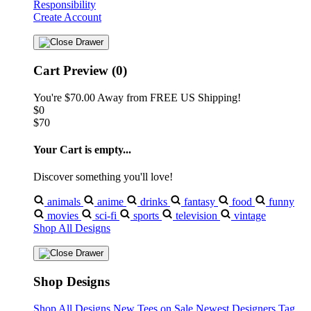
Responsibility
Create Account
Cart Preview (0)
You're
$70.00
Away from
FREE US Shipping!
$0
$70
Your Cart is empty...
Discover something you'll love!
animals
anime
drinks
fantasy
food
funny
movies
sci-fi
sports
television
vintage
Shop All Designs
Shop Designs
Shop All Designs
New Tees on Sale
Newest Designers
Tag