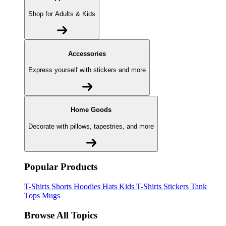
Shop for Adults & Kids
Accessories
Express yourself with stickers and more
Home Goods
Decorate with pillows, tapestries, and more
Popular Products
T-Shirts
Shorts
Hoodies
Hats
Kids T-Shirts
Stickers
Tank
Tops
Mugs
Browse All Topics