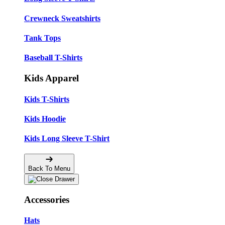
Crewneck Sweatshirts
Tank Tops
Baseball T-Shirts
Kids Apparel
Kids T-Shirts
Kids Hoodie
Kids Long Sleeve T-Shirt
Back To Menu
Accessories
Hats