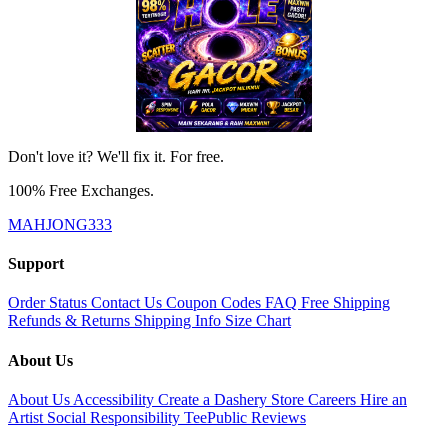
Don't love it? We'll fix it. For free.
100% Free Exchanges.
MAHJONG333
Support
Order Status
Contact Us
Coupon Codes
FAQ
Free Shipping
Refunds & Returns
Shipping Info
Size Chart
About Us
About Us
Accessibility
Create a Dashery Store
Careers
Hire an
Artist
Social Responsibility
TeePublic Reviews