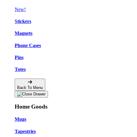
New!
Stickers
Magnets
Phone Cases
Pins
Totes
Back To Menu
Home Goods
Mugs
Tapestries