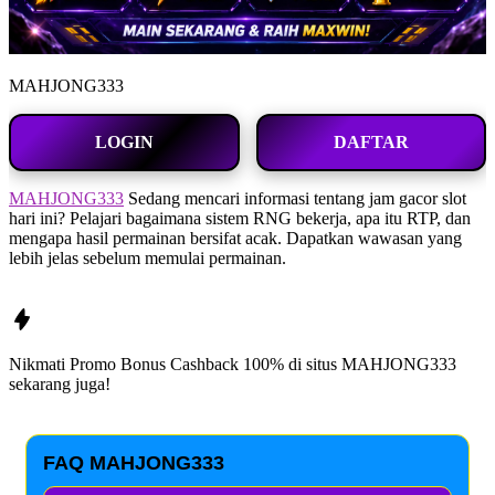
MAHJONG333
LOGIN
DAFTAR
MAHJONG333
Sedang mencari informasi tentang jam gacor slot
hari ini? Pelajari bagaimana sistem RNG bekerja, apa itu RTP, dan
mengapa hasil permainan bersifat acak. Dapatkan wawasan yang
lebih jelas sebelum memulai permainan.
Nikmati Promo Bonus Cashback 100% di situs
MAHJONG333
sekarang juga!
FAQ MAHJONG333