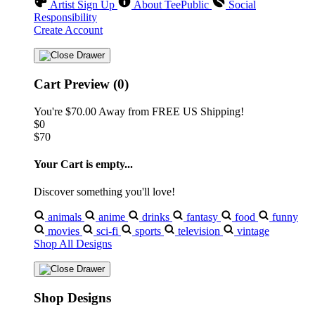
Artist Sign Up
About TeePublic
Social
Responsibility
Create Account
Cart Preview (0)
You're
$70.00
Away from
FREE US Shipping!
$0
$70
Your Cart is empty...
Discover something you'll love!
animals
anime
drinks
fantasy
food
funny
movies
sci-fi
sports
television
vintage
Shop All Designs
Shop Designs