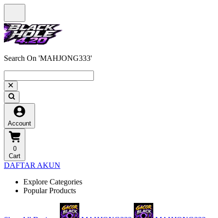
Search On 'MAHJONG333'
Account
0
Cart
DAFTAR AKUN
Explore Categories
Popular Products