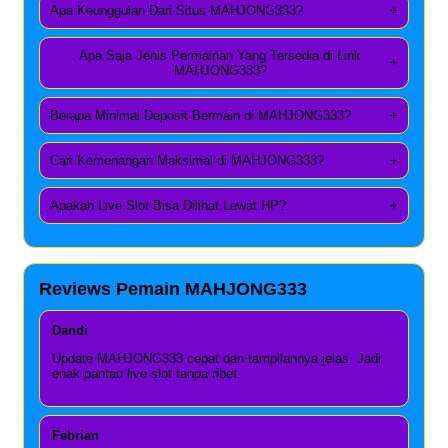
Apa Keunggulan Dari Situs MAHJONG333?
+
Apa Saja Jenis Permainan Yang Tersedia di Link
+
MAHJONG333?
Berapa Minimal Deposit Bermain di MAHJONG333?
+
Cari Kemenangan Maksimal di MAHJONG333?
+
Apakah Live Slot Bisa Dilihat Lewat HP?
+
Reviews Pemain MAHJONG333
Dandi
Update MAHJONG333 cepat dan tampilannya jelas. Jadi
enak pantau live slot tanpa ribet.
Febrian