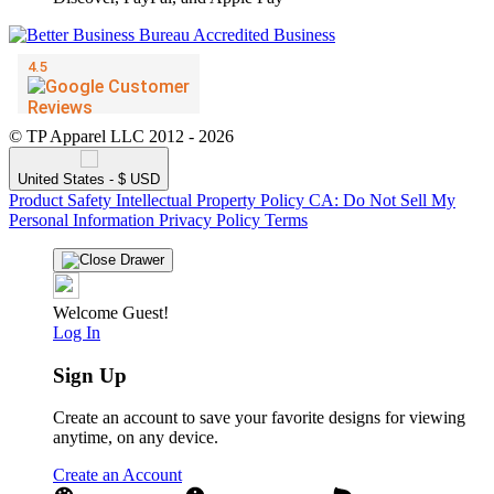
© TP Apparel LLC 2012 - 2026
United States - $ USD
Product Safety
Intellectual Property Policy
CA: Do Not Sell My
Personal Information
Privacy Policy
Terms
Welcome Guest!
Log In
Sign Up
Create an account to save your favorite designs for viewing
anytime, on any device.
Create an Account