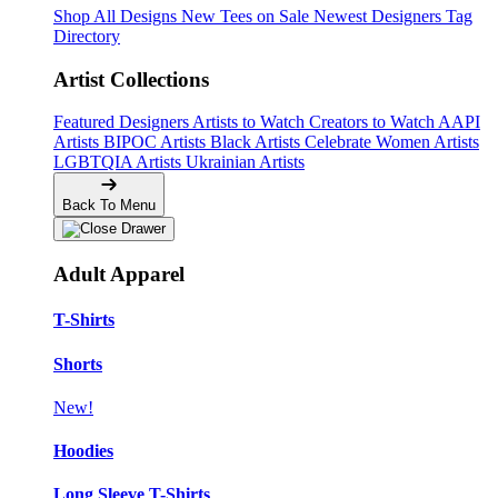
Shop All Designs
New Tees on Sale
Newest Designers
Tag
Directory
Artist Collections
Featured Designers
Artists to Watch
Creators to Watch
AAPI
Artists
BIPOC Artists
Black Artists
Celebrate Women Artists
LGBTQIA Artists
Ukrainian Artists
Back To Menu
Adult Apparel
T-Shirts
Shorts
New!
Hoodies
Long Sleeve T-Shirts