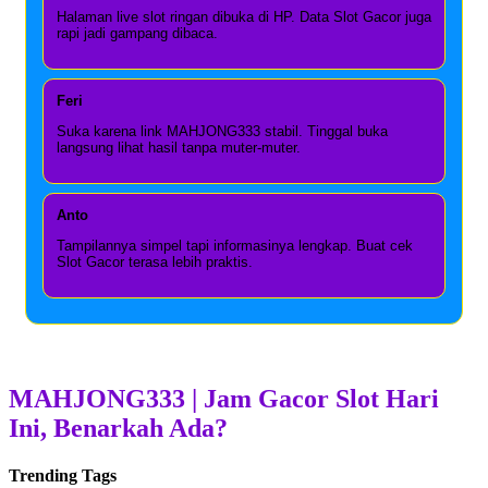
Halaman live slot ringan dibuka di HP. Data Slot Gacor juga
rapi jadi gampang dibaca.
Feri
Suka karena link MAHJONG333 stabil. Tinggal buka
langsung lihat hasil tanpa muter-muter.
Anto
Tampilannya simpel tapi informasinya lengkap. Buat cek
Slot Gacor terasa lebih praktis.
MAHJONG333 | Jam Gacor Slot Hari
Ini, Benarkah Ada?
Trending Tags