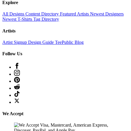
Explore
All Designs
Content Directory
Featured Artists
Newest Designers
Newest T-Shirts
Tag Directory
Artists
Artist Signup
Design Guide
TeePublic Blog
Follow Us
We Accept