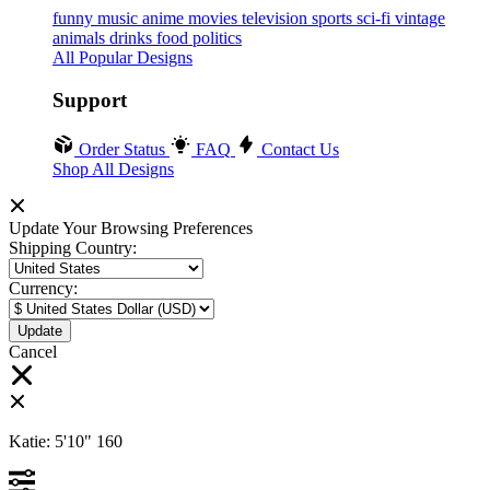
funny
music
anime
movies
television
sports
sci-fi
vintage
animals
drinks
food
politics
All Popular Designs
Support
Order Status
FAQ
Contact Us
Shop All Designs
Update Your Browsing Preferences
Shipping Country:
Currency:
Cancel
Katie:
5'10"
160