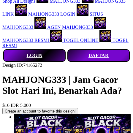
Shop All Designs
MAHJONG333
MAHJONG333
LINK
MAHJONG333 LOGIN
SITUS
MAHJONG333
AGEN MAHJONG333
MAHJONG333 RESMI
TOGEL ONLINE
TOGEL
RESMI
LOGIN
DAFTAR
Design ID:74165272
MAHJONG333 | Jam Gacor
Slot Hari Ini, Benarkah Ada?
$16
IDR 5.000
Create an account to favorite this design!