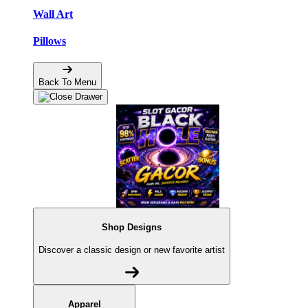
Wall Art
Pillows
Back To Menu
Shop Designs
Discover a classic design or new favorite artist
Apparel