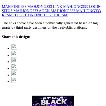
MAHJONG333
MAHJONG333 LINK
MAHJONG333 LOGIN
SITUS MAHJONG333
AGEN MAHJONG333
MAHJONG333
RESMI
TOGEL ONLINE
TOGEL RESMI
The links above have been automatically generated based on tag
usage by third-party designers on the TeePublic platform.
Share this design: